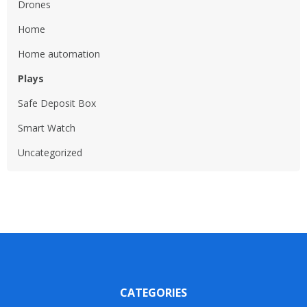
Drones
Home
Home automation
Plays
Safe Deposit Box
Smart Watch
Uncategorized
CATEGORIES