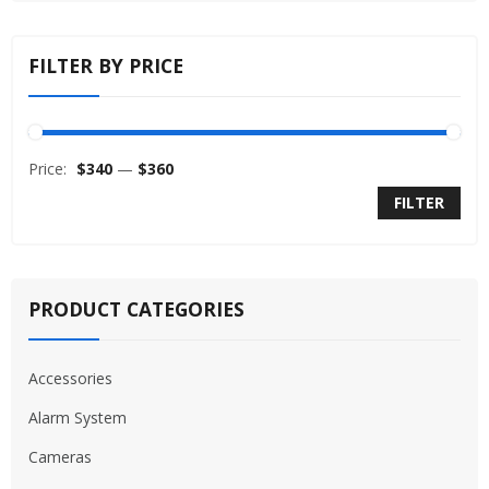
FILTER BY PRICE
Price:
$340
—
$360
FILTER
PRODUCT CATEGORIES
Accessories
Alarm System
Cameras