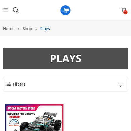
0
Home
Shop
Plays
PLAYS
Filters