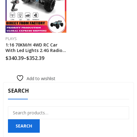
PLAYS
1:16 70KM/H 4WD RC Car
With Led Lights 2.4G Radio
High Speed Brushless Motor
$
340.39
–
$
352.39
Remote Control Off-Road
Cars For Children Toys
Add to wishlist
SEARCH
Search
for:
SEARCH