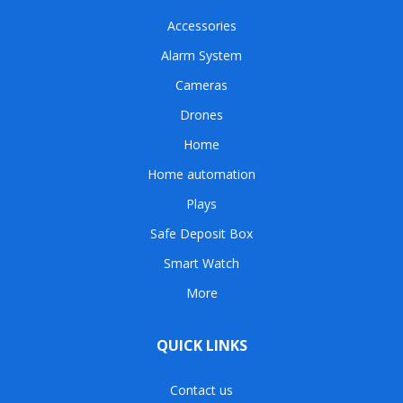
Accessories
Alarm System
Cameras
Drones
Home
Home automation
Plays
Safe Deposit Box
Smart Watch
More
QUICK LINKS
Contact us